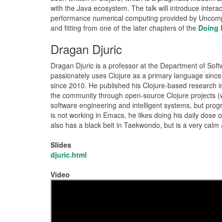
with the Java ecosystem. The talk will introduce interac
performance numerical computing provided by Uncomplic
and fitting from one of the later chapters of the
Doing 
Dragan Djuric
Dragan Djuric is a professor at the Department of Sof
passionately uses Clojure as a primary language since
since 2010. He published his Clojure-based research in 
the community through open-source Clojure projects (w
software engineering and intelligent systems, but prog
is not working in Emacs, he likes doing his daily dose
also has a black belt in Taekwondo, but is a very calm 
Slides
djuric.html
Video