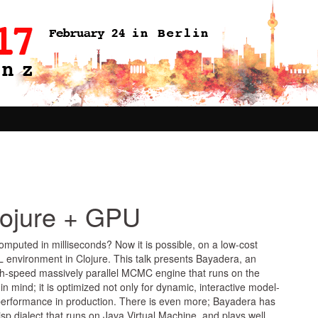
lojure + GPU
omputed in milliseconds? Now it is possible, on a low-cost
 environment in Clojure. This talk presents Bayadera, an
high-speed massively parallel MCMC engine that runs on the
ind; it is optimized not only for dynamic, interactive model-
t performance in production. There is even more; Bayadera has
sp dialect that runs on Java Virtual Machine, and plays well