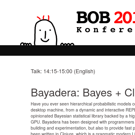
Talk: 14:15-15:00 (English)
Bayadera: Bayes + C
Have you ever seen hierarchical probabilistic models c
desktop machine, from a dynamic and interactive REPL
opinionated Bayesian statistical library backed by a 
GPU. Bayadera has been designed with programmers in m
building and experimentation, but also to provide fas
been written in Clojure, which is a pragmatic modern Li