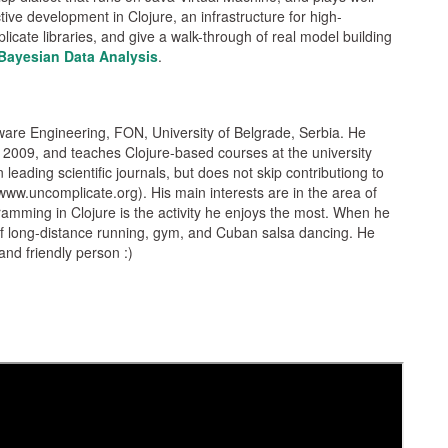
tive development in Clojure, an infrastructure for high-
ate libraries, and give a walk-through of real model building
Bayesian Data Analysis
.
tware Engineering, FON, University of Belgrade, Serbia. He
 2009, and teaches Clojure-based courses at the university
leading scientific journals, but does not skip contributiong to
ww.uncomplicate.org). His main interests are in the area of
ramming in Clojure is the activity he enjoys the most. When he
 of long-distance running, gym, and Cuban salsa dancing. He
and friendly person :)