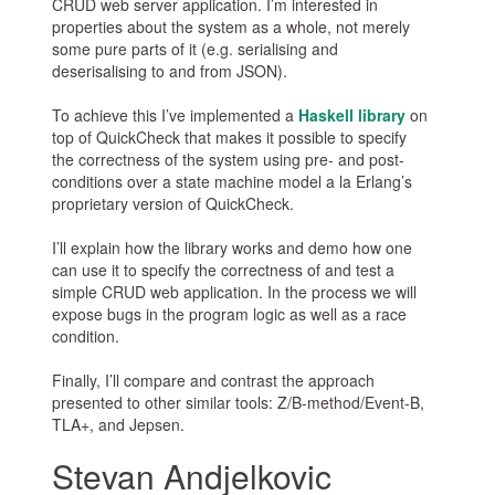
CRUD web server application. I’m interested in
properties about the system as a whole, not merely
some pure parts of it (e.g. serialising and
deserisalising to and from JSON).
To achieve this I’ve implemented a
Haskell library
on
top of QuickCheck that makes it possible to specify
the correctness of the system using pre- and post-
conditions over a state machine model a la Erlang’s
proprietary version of QuickCheck.
I’ll explain how the library works and demo how one
can use it to specify the correctness of and test a
simple CRUD web application. In the process we will
expose bugs in the program logic as well as a race
condition.
Finally, I’ll compare and contrast the approach
presented to other similar tools: Z/B-method/Event-B,
TLA+, and Jepsen.
Stevan Andjelkovic