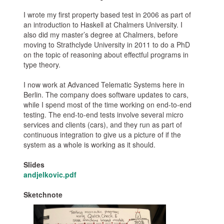
I wrote my first property based test in 2006 as part of
an introduction to Haskell at Chalmers University. I
also did my master’s degree at Chalmers, before
moving to Strathclyde University in 2011 to do a PhD
on the topic of reasoning about effectful programs in
type theory.
I now work at Advanced Telematic Systems here in
Berlin. The company does software updates to cars,
while I spend most of the time working on end-to-end
testing. The end-to-end tests involve several micro
services and clients (cars), and they run as part of
continuous integration to give us a picture of if the
system as a whole is working as it should.
Slides
andjelkovic.pdf
Sketchnote