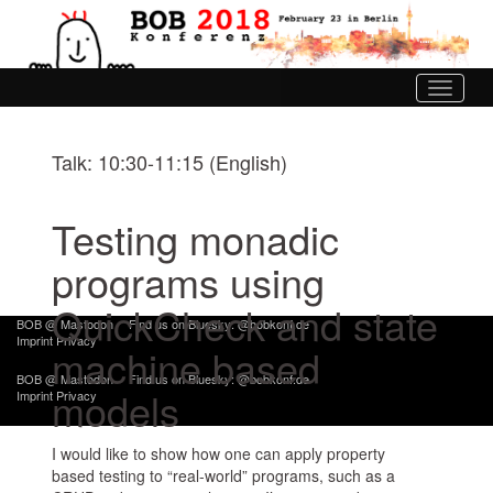
Toggle
navigati
Talk: 10:30-11:15 (English)
Testing monadic
programs using
QuickCheck and state
BOB @ Mastodon
Find us on Bluesky: @bobkonf.de
Imprint
Privacy
machine based
BOB @ Mastodon
Find us on Bluesky: @bobkonf.de
models
Imprint
Privacy
I would like to show how one can apply property
based testing to “real-world” programs, such as a