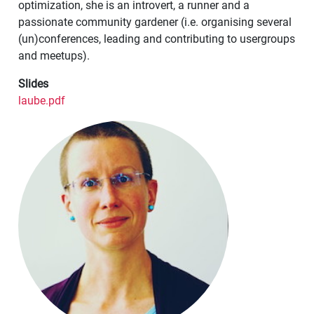
optimization, she is an introvert, a runner and a
passionate community gardener (i.e. organising several
(un)conferences, leading and contributing to usergroups
and meetups).
Slides
laube.pdf