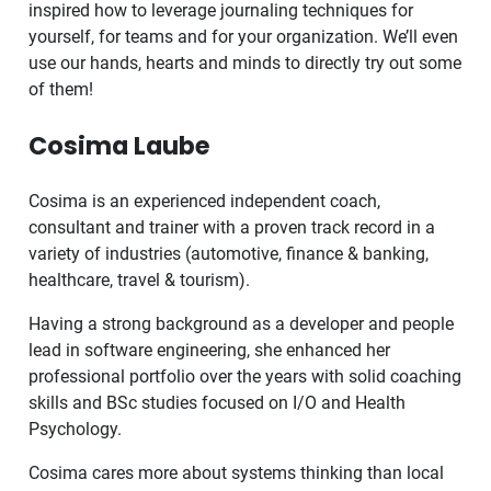
inspired how to leverage journaling techniques for
yourself, for teams and for your organization. We’ll even
use our hands, hearts and minds to directly try out some
of them!
Cosima Laube
Cosima is an experienced independent coach,
consultant and trainer with a proven track record in a
variety of industries (automotive, finance & banking,
healthcare, travel & tourism).
Having a strong background as a developer and people
lead in software engineering, she enhanced her
professional portfolio over the years with solid coaching
skills and BSc studies focused on I/O and Health
Psychology.
Cosima cares more about systems thinking than local