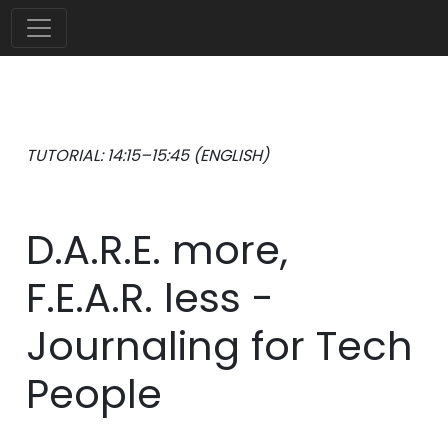
TUTORIAL: 14:15–15:45 (ENGLISH)
D.A.R.E. more,
F.E.A.R. less -
Journaling for Tech
People