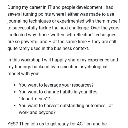
During my career in IT and people development I had
several turning points where I either was made to use
journaling techniques or experimented with them myself
to successfully tackle the next challenge. Over the years
I reflected why those ‘written self-reflection’ techniques
are so powerful and – at the same time – they are still
quite rarely used in the business context.
In this workshop I will happily share my experience and
my findings backend by a scientific psychological
model with you!
You want to leverage your resources?
You want to change habits in your life’s
“departments”?
You want to harvest outstanding outcomes - at
work and beyond?
YES? Then join us to get ready for ACTion and be