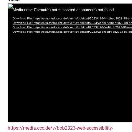
https://media.ccc.de/v/bob2023-web-accessibility-