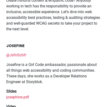
create mindful content & empathic code? Anybody
working in tech has the responsibility to provide an
inclusive, accessible experience. Let’s dive into web
accessibility best practices, testing & auditing strategies
and well-guarded WCAG secrets to take your project to
the next level.
JOSEFINE
@JsfnSchfr
Josefine is a Girl Code ambassador, passionate about
all things web accessibility and coding communities.
These days, she works as a Developer Relations
Engineer at Storyblok.
Slides
josephine.pdf
Video