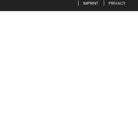
IMPRINT
PRIVACY