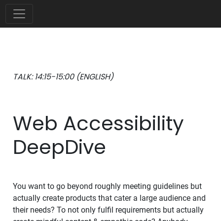
TALK: 14:15-15:00 (ENGLISH)
Web Accessibility
DeepDive
You want to go beyond roughly meeting guidelines but
actually create products that cater a large audience and
their needs? To not only fulfil requirements but actually