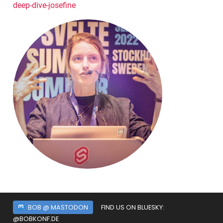
deep-dive-josefine
BOB @ MASTODON
FIND US ON BLUESKY:
@BOBKONF.DE