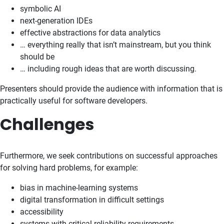
symbolic AI
next-generation IDEs
effective abstractions for data analytics
… everything really that isn’t mainstream, but you think
should be
… including rough ideas that are worth discussing.
Presenters should provide the audience with information that is
practically useful for software developers.
Challenges
Furthermore, we seek contributions on successful approaches
for solving hard problems, for example:
bias in machine-learning systems
digital transformation in difficult settings
accessibility
systems with critical reliability requirements