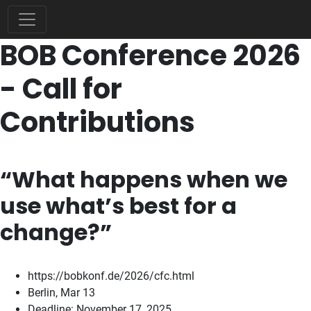
BOB Conference 2026
- Call for
Contributions
“What happens when we
use what’s best for a
change?”
https://bobkonf.de/2026/cfc.html
Berlin, Mar 13
Deadline: November 17, 2025