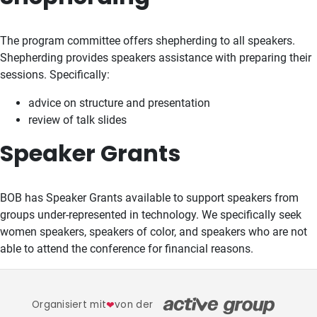
The program committee offers shepherding to all speakers.
Shepherding provides speakers assistance with preparing their
sessions. Specifically:
advice on structure and presentation
review of talk slides
Speaker Grants
BOB has Speaker Grants available to support speakers from
groups under-represented in technology. We specifically seek
women speakers, speakers of color, and speakers who are not
able to attend the conference for financial reasons.
Organisiert mit
❤
von der