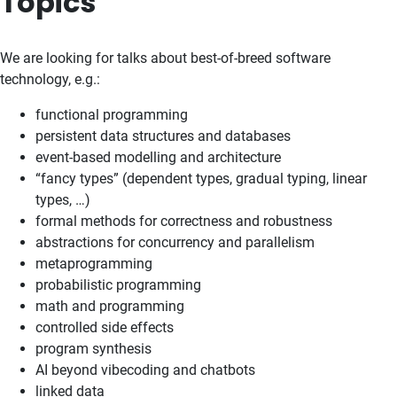
Topics
We are looking for talks about best-of-breed software
technology, e.g.:
functional programming
persistent data structures and databases
event-based modelling and architecture
“fancy types” (dependent types, gradual typing, linear
types, …)
formal methods for correctness and robustness
abstractions for concurrency and parallelism
metaprogramming
probabilistic programming
math and programming
controlled side effects
program synthesis
AI beyond vibecoding and chatbots
linked data