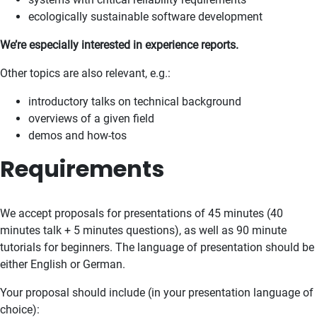
ecologically sustainable software development
We’re especially interested in experience reports.
Other topics are also relevant, e.g.:
introductory talks on technical background
overviews of a given field
demos and how-tos
Requirements
We accept proposals for presentations of 45 minutes (40
minutes talk + 5 minutes questions), as well as 90 minute
tutorials for beginners. The language of presentation should be
either English or German.
Your proposal should include (in your presentation language of
choice):