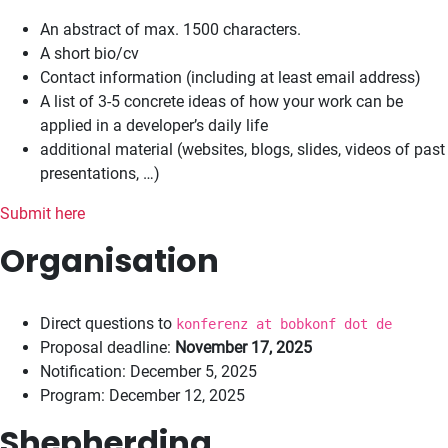
An abstract of max. 1500 characters.
A short bio/cv
Contact information (including at least email address)
A list of 3-5 concrete ideas of how your work can be
applied in a developer’s daily life
additional material (websites, blogs, slides, videos of past
presentations, …)
Submit here
Organisation
Direct questions to
konferenz at bobkonf dot de
Proposal deadline:
November 17, 2025
Notification: December 5, 2025
Program: December 12, 2025
Shepherding