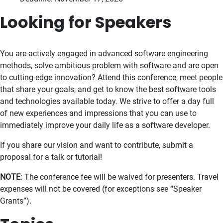
Looking for Speakers
You are actively engaged in advanced software engineering
methods, solve ambitious problem with software and are open
to cutting-edge innovation? Attend this conference, meet people
that share your goals, and get to know the best software tools
and technologies available today. We strive to offer a day full
of new experiences and impressions that you can use to
immediately improve your daily life as a software developer.
If you share our vision and want to contribute, submit a
proposal for a talk or tutorial!
NOTE
: The conference fee will be waived for presenters. Travel
expenses will not be covered (for exceptions see “Speaker
Grants”).