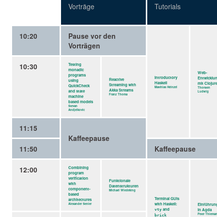
Vorträge
Tutorials
10:20
Pause vor den
Vorträgen
10:30
Testing
monadic
Web-
programs
Introductory
Entwicklu
Reactive
using
Haskell
mit Clojur
Streaming with
QuickCheck
Matthias Heinzel
Thorsten
Akka Streams
and state
Ludwig
Franz Thoma
machine
based models
Stevan
Andjelkovic
11:15
Kaffeepause
11:50
Kaffeepause
12:00
Combining
program
verification
Funktionale
with
Datenstrukturen
component-
Michael Wiedeking
based
Terminal GUIs
architectures
with Haskell:
Alexander Senier
Einführun
and
in Agda
vty
Peter Thiema
brick