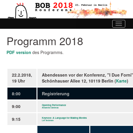
Toggle
navigati
Programm 2018
PDF version
des Programms.
22.2.2018,
Abendessen vor der Konferenz, "I Due Forni"
19 Uhr
Schönhauser Allee 12, 10119 Berlin (
Karte
)
8:00
Registrierung
9:00
Opening Performance
Alexandra Cárdenas
9:15
Keynote: A Language for Making Movies
Leif Andersen