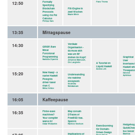
12:50
Formally
Franz Thoma
Specifying
Blockchain
FIX-Engine in
Protocols
zwei Wochen
Maxim Minin
using the Psi
Calculus
Philipp Kant
13:35
Mittagspause
14:30
Vertikale
GRiSP, Bare
Organisation -
Metal
da muss sich
Functional
was um 90°
Programming
Graphical
drehen im Kopf!
Nadezda Zryanina
Johannes Mainusch,
User
Ole Langbehn
A Tutorial on
Interfaces 
Liquid Haskell
Haskell wi
Andres Löh
Threepen
15:20
New Hasql - a
Heinrich
Understanding
native Haskell
Apfelmus
the realtime
Postgres
ecosystem
driver faster
Srushtika
than C
Neelakantam
Nikita Volkov
16:05
Kaffeepause
16:35
Finite-state
May contain
machines?
DTraces of
Your compiler
FreeBSD feat.
wants in!
Spectre
Oskar Wickström
Raichoo Ketchum
Hedgehog
EventStorming
QuickChec
für Domain-
but better
Driven Design
Implications of
Matthias
Nicole Rauch